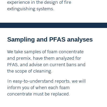
experience in the design of fire
extinguishing systems.
Sampling and PFAS analyses
We take samples of foam concentrate
and premix, have them analyzed for
PFAS, and advise on current bans and
the scope of cleaning.
In easy-to-understand reports, we will
inform you of when each foam
concentrate must be replaced.