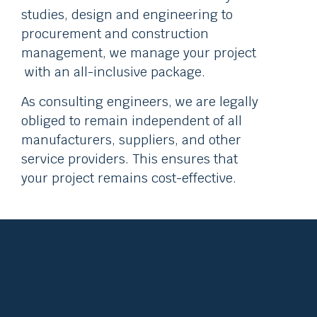
studies, design and engineering to
procurement and construction
management, we manage your project
with an all-inclusive package.
As consulting engineers, we are legally
obliged to remain independent of all
manufacturers, suppliers, and other
service providers. This ensures that
your project remains cost-effective.