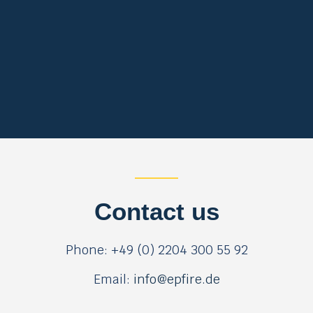
Contact us
Phone: +49 (0) 2204 300 55 92
Email:
info@epfire.de