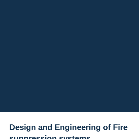
Design and Engineering of Fire
suppression systems