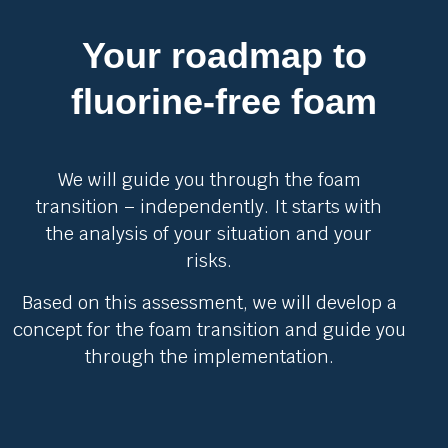
Your roadmap to
fluorine-free foam
We will guide you through the foam
transition – independently. It starts with
the analysis of your situation and your
risks.
Based on this assessment, we will develop a
concept for the foam transition and guide you
through the implementation.