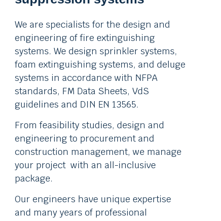
We are specialists for the design and
engineering of fire extinguishing
systems. We design sprinkler systems,
foam extinguishing systems, and deluge
systems in accordance with NFPA
standards, FM Data Sheets, VdS
guidelines and DIN EN 13565.
From feasibility studies, design and
engineering to procurement and
construction management, we manage
your project with an all-inclusive
package.
Our engineers have unique expertise
and many years of professional