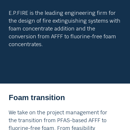
E.P.FIRE is the leading engineering firm for
the design of fire extinguishing systems with
foam concentrate addition and the
conversion from AFFF to fluorine-free foam
concentrates.
Foam transition
We take on the project management for
the transition from PFAS-based AFFF to
fluorine-free foam. From feasibility