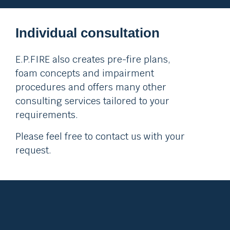
Individual consultation
E.P.FIRE also creates pre-fire plans,
foam concepts and impairment
procedures and offers many other
consulting services tailored to your
requirements.
Please feel free to contact us with your
request.