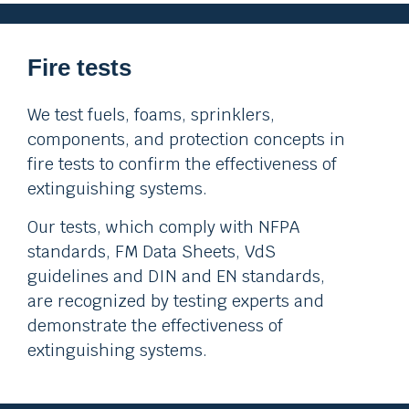
Fire tests
We test fuels, foams, sprinklers,
components, and protection concepts in
fire tests to confirm the effectiveness of
extinguishing systems.
Our tests, which comply with NFPA
standards, FM Data Sheets, VdS
guidelines and DIN and EN standards,
are recognized by testing experts and
demonstrate the effectiveness of
extinguishing systems.