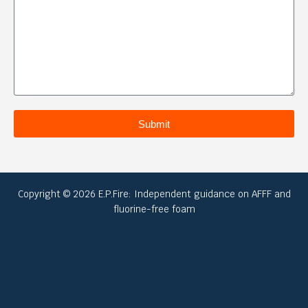
Submit
Copyright © 2026 E.P.Fire: Independent guidance on AFFF and
fluorine-free foam